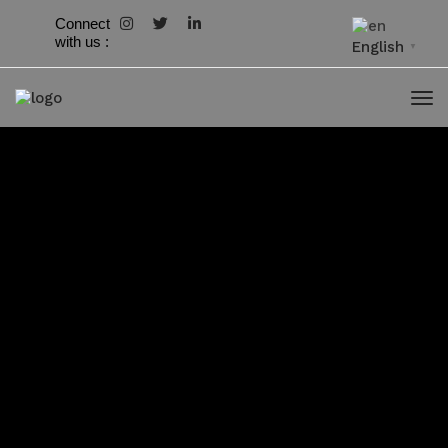
Connect
with us :
English
▼
Downloads
Newsletter