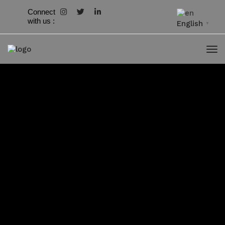
Connect
with us :
English
▼
CAREERS
WORK WITH US