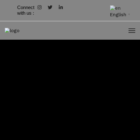
Connect
with us :
English
▼
Download
2
File
799.73 KB
Size
File Count
1