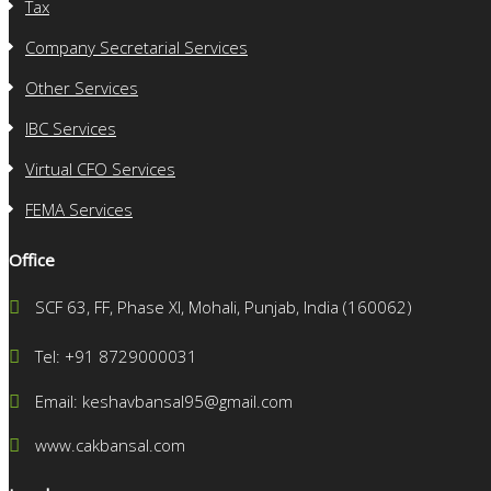
Tax
Company Secretarial Services
Other Services
IBC Services
Virtual CFO Services
FEMA Services
Office
SCF 63, FF, Phase XI, Mohali, Punjab, India (160062)
Tel: +91 8729000031
Email: keshavbansal95@gmail.com
www.cakbansal.com