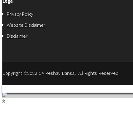
Legal
Privacy Policy
Website Disclaimer
Disclaimer
Copyright ©2022 CA Keshav Bansal. All Rights Reserved