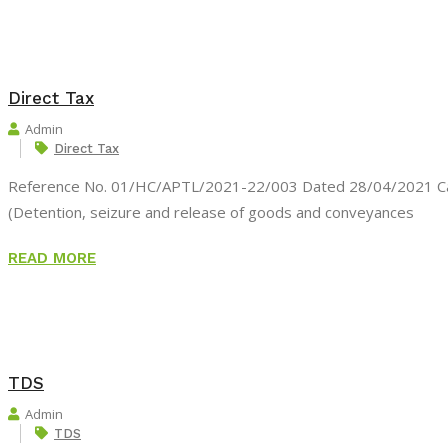
Direct Tax
Admin
Direct Tax
Reference No. 01/HC/APTL/2021-22/003 Dated 28/04/2021 Cas
(Detention, seizure and release of goods and conveyances
READ MORE
TDS
Admin
TDS