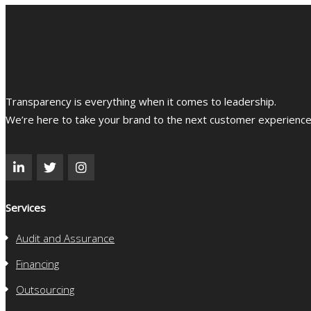
Transparency is everything when it comes to leadership.
We’re here to take your brand to the next customer experience l
Services
Audit and Assurance
Financing
Outsourcing