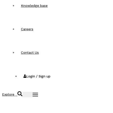
Knowledge base
Careers
Contact Us
Login / Sign up
Explore