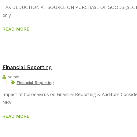
TAX DEDUCTION AT SOURCE ON PURCHASE OF GOODS (SECTION 194
only
READ MORE
Financial Reporting
Admin
Financial Reporting
Impact of Coronavirus on Financial Reporting & Auditors Consi
NRV
READ MORE