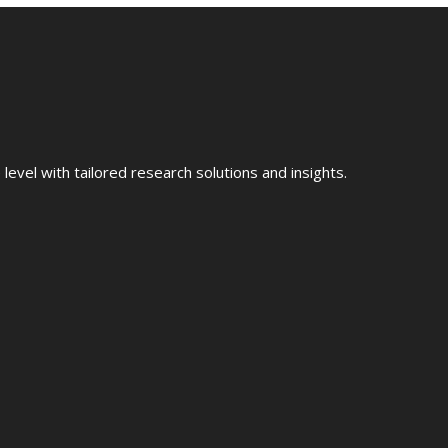
evel with tailored research solutions and insights.