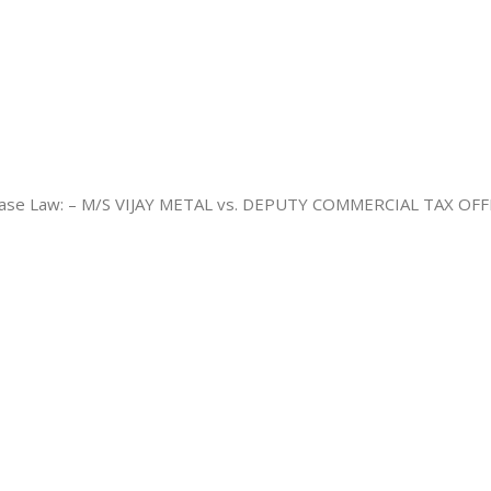
e Law: – M/S VIJAY METAL vs. DEPUTY COMMERCIAL TAX OFFICER