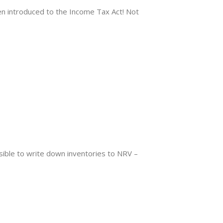
introduced to the Income Tax Act! Not
ible to write down inventories to NRV –