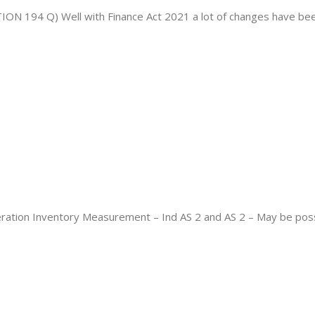
 Q) Well with Finance Act 2021 a lot of changes have been 
deration Inventory Measurement – Ind AS 2 and AS 2 – May be poss