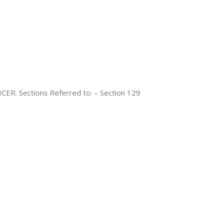
. Sections Referred to: – Section 129