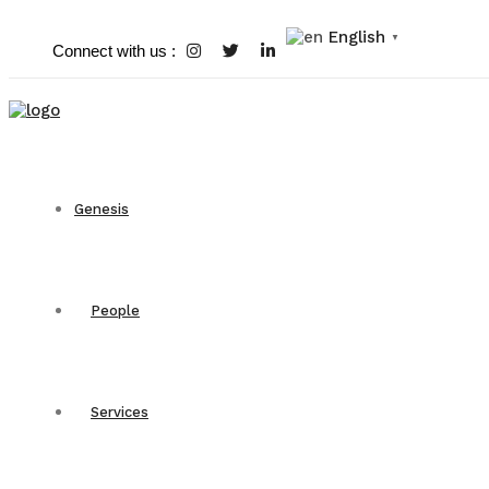
English
▼
Connect with us :
Genesis
People
Services